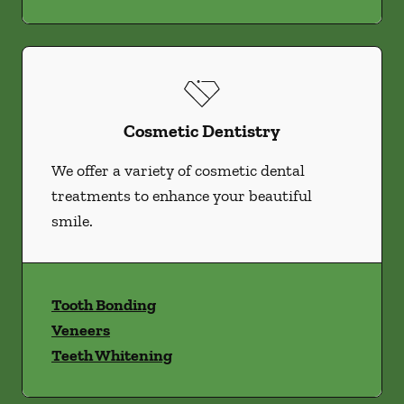
Cosmetic Dentistry
We offer a variety of cosmetic dental
treatments to enhance your beautiful
smile.
Tooth Bonding
Veneers
Teeth Whitening