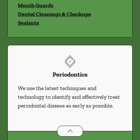
Mouth Guards
Dental Cleanings & Checkups
Sealants
Periodontics
We use the latest techniques and
technology to identify and effectively treat
periodontal disease as early as possible.
Periodontics
services