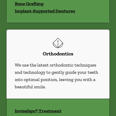
Bone Grafting
Implant-Supported Dentures
Orthodontics
We use the latest orthodontic techniques
and technology to gently guide your teeth
into optimal position, leaving you with a
beautiful smile.
Invisalign® Treatment