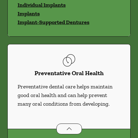
Individual Implants
Implants
Implant-Supported Dentures
Preventative Oral Health
Preventative dental care helps maintain
good oral health and can help prevent
many oral conditions from developing.
Preventative Oral Health
services