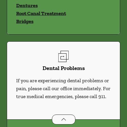
Dentures
Root Canal Treatment
Bridges
Dental Problems
If you are experiencing dental problems or
pain, please call our office immediately. For
true medical emergencies, please call 911.
Dental Problems
services