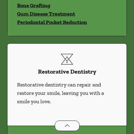
Bone Grafting
Gum Disease Treatment
Periodontal Pocket Reduction
Restorative Dentistry
Restorative dentistry can repair and
restore your smile, leaving you with a
smile you love.
Restorative Dentistry
services