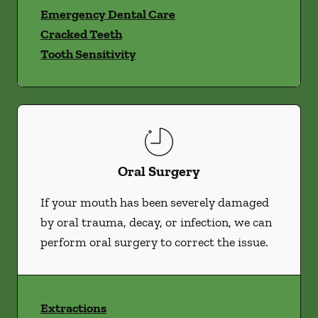
Emergency Dental Care
Cracked Teeth
Tooth Sensitivity
Oral Surgery
If your mouth has been severely damaged
by oral trauma, decay, or infection, we can
perform oral surgery to correct the issue.
Extractions