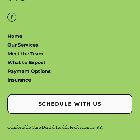
Home
Our Services
Meet the Team
What to Expect
Payment Options
Insurance
SCHEDULE WITH US
Comfortable Care Dental Health Professionals, P.A.