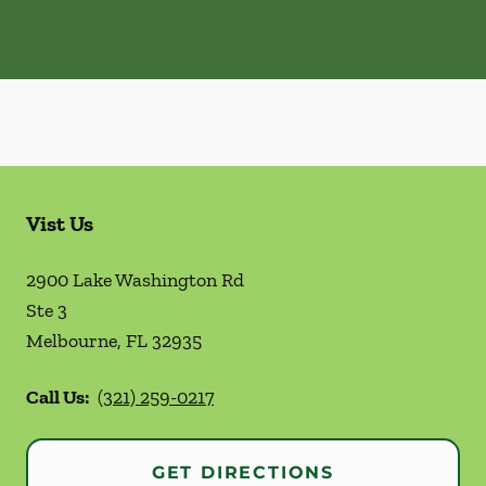
Vist Us
2900 Lake Washington Rd
Ste 3
Melbourne
,
FL
32935
Call Us:
(321) 259-0217
GET DIRECTIONS