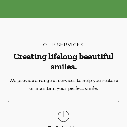
OUR SERVICES
Creating lifelong beautiful
smiles.
We provide a range of services to help you restore
or maintain your perfect smile.