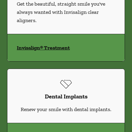
Get the beautiful, straight smile you've
always wanted with Invisalign clear
aligners.
Invisalign® Treatment
Dental Implants
Renew your smile with dental implants.