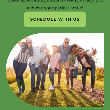
achieve your perfect smile!
SCHEDULE WITH US