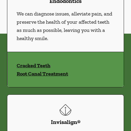
Endodontics
We can diagnose issues, alleviate pain, and
preserve the health of your affected teeth
as much as possible, leaving you with a
healthy smile.
Cracked Teeth
Root Canal Treatment
Invisalign®