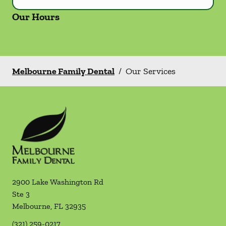
Our Hours
Melbourne Family Dental
/
Our Services
2900 Lake Washington Rd
Ste 3
Melbourne
,
FL
32935
(321) 259-0217